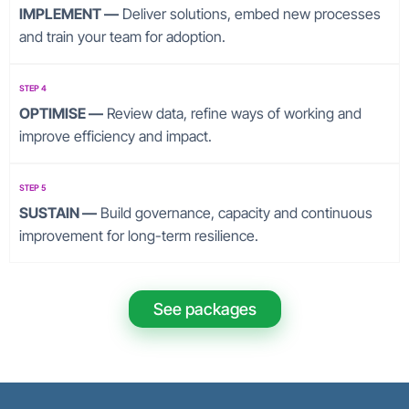
IMPLEMENT —
Deliver solutions, embed new processes
and train your team for adoption.
STEP 4
OPTIMISE —
Review data, refine ways of working and
improve efficiency and impact.
STEP 5
SUSTAIN —
Build governance, capacity and continuous
improvement for long-term resilience.
See packages