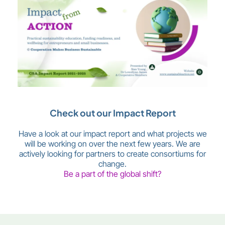
Check out our Impact Report
Have a look at our impact report and what projects we
will be working on over the next few years. We are
actively looking for partners to create consortiums for
change.
Be a part of the global shift?