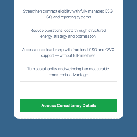
Strengthen contract eligibility with fully managed ESG,
ISO, and reporting systems
Reduce operational costs through structured
energy strategy and optimisation
Access senior leadership with fractional CSO and CWO
support — without full-time hires
Turn sustainability and wellbeing into measurable
commercial advantage
Access Consultancy Details