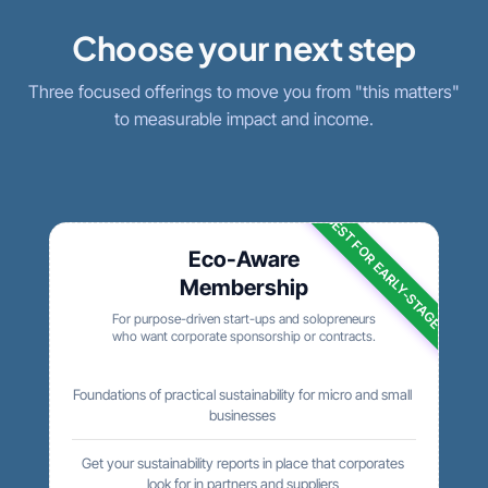
Choose your next step
Three focused offerings to move you from "this matters"
to measurable impact and income.
BEST FOR EARLY-STAGE
Eco-Aware
Membership
For purpose-driven start-ups and solopreneurs
who want corporate sponsorship or contracts.
Foundations of practical sustainability for micro and small
businesses
Get your sustainability reports in place that corporates
look for in partners and suppliers