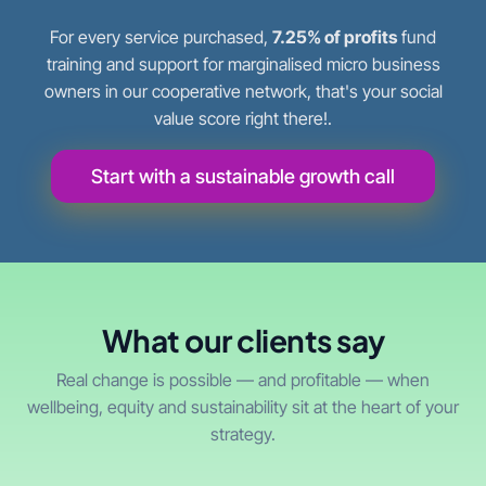
For every service purchased,
7.25% of profits
fund
training and support for marginalised micro business
owners in our cooperative network, that's your social
value score right there!.
Start with a sustainable growth call
What our clients say
Real change is possible — and profitable — when
wellbeing, equity and sustainability sit at the heart of your
strategy.