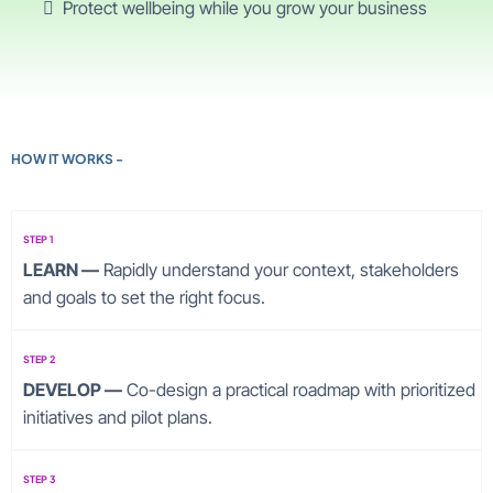
Protect wellbeing while you grow your business
HOW IT WORKS -
STEP 1
LEARN —
Rapidly understand your context, stakeholders
and goals to set the right focus.
STEP 2
DEVELOP —
Co-design a practical roadmap with prioritized
initiatives and pilot plans.
STEP 3