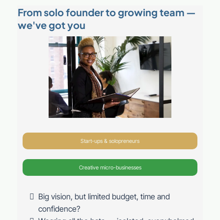
From solo founder to growing team —
we've got you
Start-ups & solopreneurs
Creative micro-businesses
Big vision, but limited budget, time and
confidence?