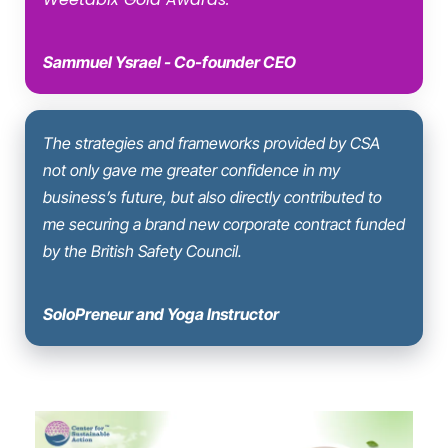
Sammuel Ysrael - Co-founder CEO
The strategies and frameworks provided by CSA
not only gave me greater confidence in my
business’s future, but also directly contributed to
me securing a brand new corporate contract funded
by the British Safety Council.
SoloPreneur and Yoga Instructor