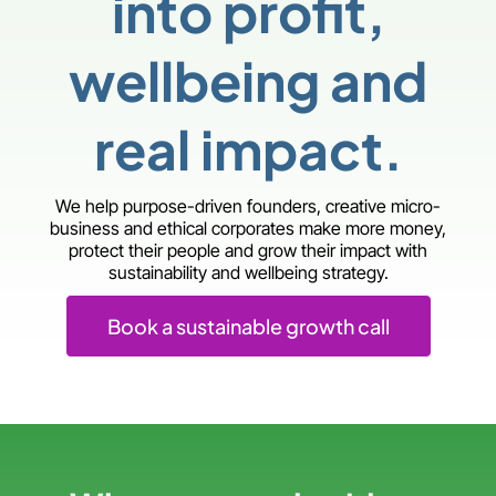
into profit,
wellbeing and
real impact.
We help purpose-driven founders, creative micro-
business and ethical corporates make more money,
protect their people and grow their impact with
sustainability and wellbeing strategy.
Book a sustainable growth call