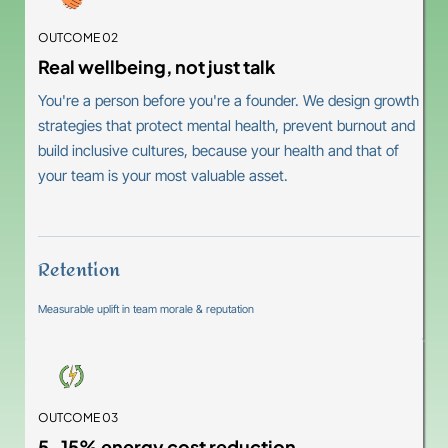
OUTCOME 02
Real wellbeing, not just talk
You're a person before you're a founder. We design growth
strategies that protect mental health, prevent burnout and
build inclusive cultures, because your health and that of
your team is your most valuable asset.
Retention
Measurable uplift in team morale & reputation
OUTCOME 03
5-15% energy cost reduction