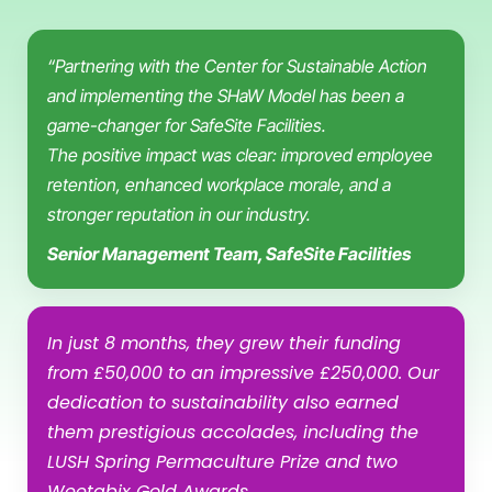
“Partnering with the Center for Sustainable Action
and implementing the SHaW Model has been a
game-changer for SafeSite Facilities.
The positive impact was clear: improved employee
retention, enhanced workplace morale, and a
stronger reputation in our industry.
Senior Management Team, SafeSite Facilities
In just 8 months, they grew their funding
from £50,000 to an impressive £250,000. Our
dedication to sustainability also earned
them prestigious accolades, including the
LUSH Spring Permaculture Prize and two
Weetabix Gold Awards.