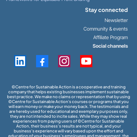
Stay connected
Newsletter
Community & events
Affiliate Program
Social channels
​©Centre for Sustainable Action is a cooperative and training
company that helps existing businesses implement sustainable
best practice. We make no claims or representation that by using
©Centre for Sustainable Action's courses or programs that you
will earn money or make your money back. The testimonials and
are hereby used for educational and exemplary purposes only,
they are not intended to incite sales. While they may show real
experiences from paying users of ©Centre for Sustainable
Action, their business’s results are not typical, and your
business’s experience will vary based upon the effort and
education of your business’s employees and management, the