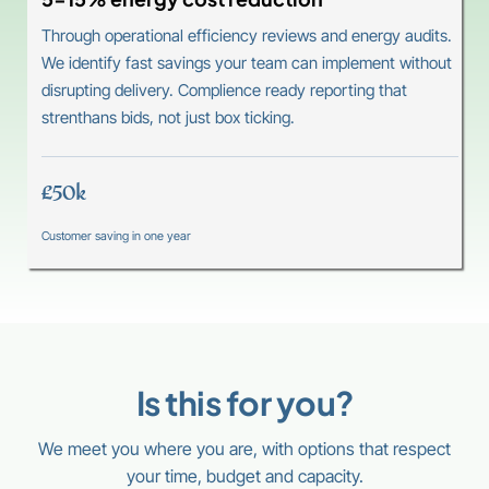
Through operational efficiency reviews and energy audits.
We identify fast savings your team can implement without
disrupting delivery. Complience ready reporting that
strenthans bids, not just box ticking.
£50k
Customer saving in one year
Is this for you?
We meet you where you are, with options that respect
your time, budget and capacity.