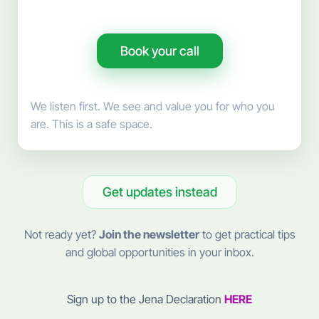
Book your call
We listen first. We see and value you for who you
are. This is a safe space.
Get updates instead
Not ready yet?
Join the newsletter
to get practical tips
and global opportunities in your inbox.
Sign up to the Jena Declaration
HERE