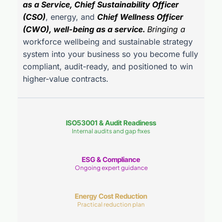
as a Service, Chief Sustainability Officer
(CSO)
, energy, and
Chief Wellness Officer
(CWO), well-being as a service.
Bringing a
workforce wellbeing and sustainable strategy
system into your business so you become fully
compliant, audit-ready, and positioned to win
higher-value contracts.
ISO53001 & Audit Readiness
Internal audits and gap fixes
ESG & Compliance
Ongoing expert guidance
Energy Cost Reduction
Practical reduction plan