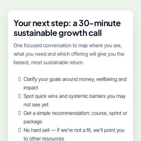
Your next step: a 30-minute
sustainable growth call
One focused conversation to map where you are,
what you need and which offering will give you the
fastest, most sustainable return.
Clarify your goals around money, wellbeing and
impact
Spot quick wins and systemic barriers you may
not see yet
Get a simple recommendation: course, sprint or
package
No hard sell — if we’re not a fit, we’ll point you
to other resources