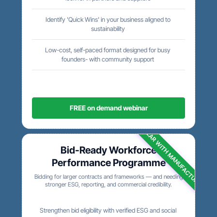
Identify 'Quick Wins' in your business aligned to
sustainability
Low-cost, self-paced format designed for busy
founders- with community support
FREE on demand webinar
POPULAR WITH MANUFACTURERS
Bid-Ready Workforce
Performance Programme
Bidding for larger contracts and frameworks — and needing
stronger ESG, reporting, and commercial credibility.
Strengthen bid eligibility with verified ESG and social