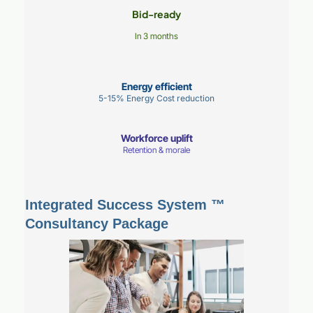
Bid-ready
In 3 months
Energy efficient
5-15% Energy Cost reduction
Workforce uplift
Retention & morale
Integrated Success System ™
Consultancy Package