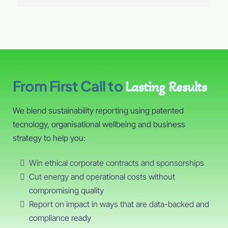
From First Call to
Lasting Results
We blend sustainability reporting using patented
tecnology, organisational wellbeing and business
strategy to help you:
Win ethical corporate contracts and sponsorships
Cut energy and operational costs without
compromising quality
Report on impact in ways that are data-backed and
compliance ready