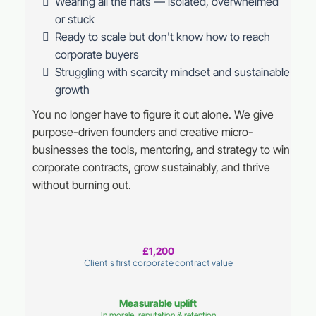
Wearing all the hats — isolated, overwhelmed
or stuck
Ready to scale but don't know how to reach
corporate buyers
Struggling with scarcity mindset and sustainable
growth
You no longer have to figure it out alone. We give
purpose-driven founders and creative micro-
businesses the tools, mentoring, and strategy to win
corporate contracts, grow sustainably, and thrive
without burning out.
£1,200
Client's first corporate contract value
Measurable uplift
In morale, reputation & retention