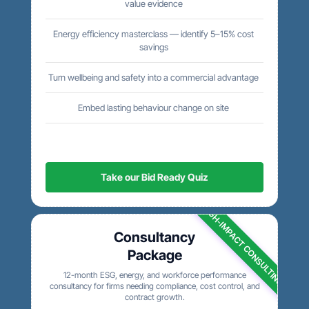
value evidence
Energy efficiency masterclass — identify 5–15% cost
savings
Turn wellbeing and safety into a commercial advantage
Embed lasting behaviour change on site
Take our Bid Ready Quiz
HIGH-IMPACT CONSULTING
Consultancy
Package
12-month ESG, energy, and workforce performance
consultancy for firms needing compliance, cost control, and
contract growth.