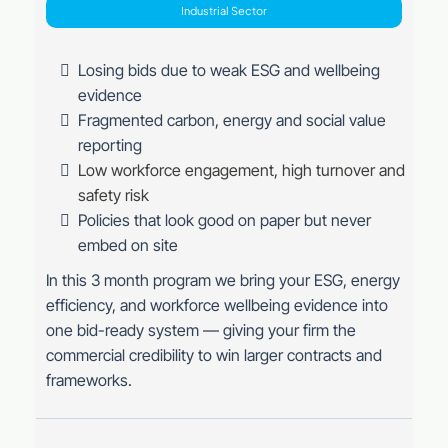
Industrial Sector
Losing bids due to weak ESG and wellbeing
evidence
Fragmented carbon, energy and social value
reporting
Low workforce engagement, high turnover and
safety risk
Policies that look good on paper but never
embed on site
In this 3 month program we bring your ESG, energy
efficiency, and workforce wellbeing evidence into
one bid-ready system — giving your firm the
commercial credibility to win larger contracts and
frameworks.