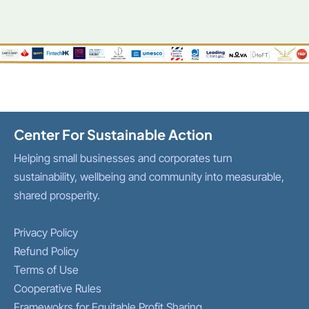
Center For Sustainable Action
Helping small businesses and corporates turn
sustainability, wellbeing and community into measurable,
shared prosperity.
Privacy Policy
Refund Policy
Terms of Use
Cooperative Rules
Framewokrs for Equitable Profit Sharing