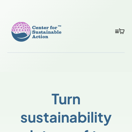
Turn
sustainability