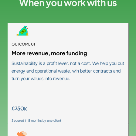
When you work with us
OUTCOME 01
More revenue, more funding
Sustainability is a profit lever, not a cost. We help you cut
energy and operational waste, win better contracts and
turn your values into revenue.
£250K
Secured in 8 months by one client