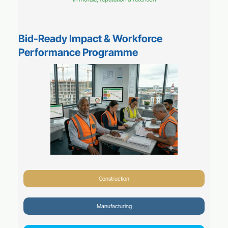
Bid-Ready Impact & Workforce
Performance Programme
Construction
Manufacturing