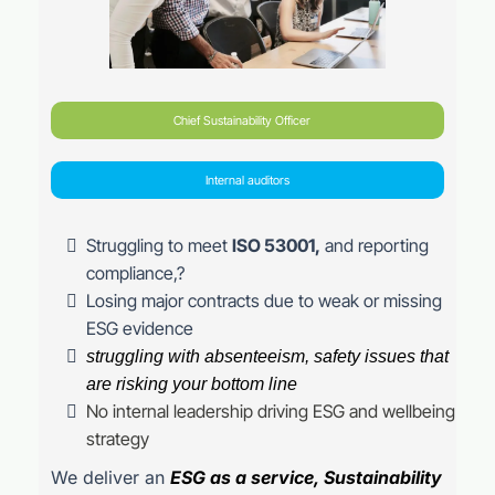
Chief Sustainability Officer
Internal auditors
Struggling to meet
ISO 53001,
and reporting
compliance,?
Losing major contracts due to weak or missing
ESG evidence
struggling with absenteeism, safety issues that
are risking your bottom line
No internal leadership driving ESG and wellbeing
strategy
We deliver an
ESG as a service, Sustainability